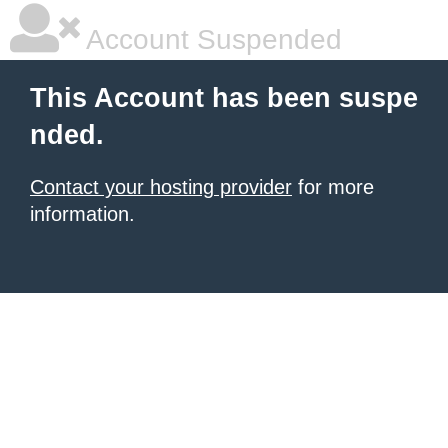
Account Suspended
This Account has been suspe
nded.
Contact your hosting provider
for more
information.