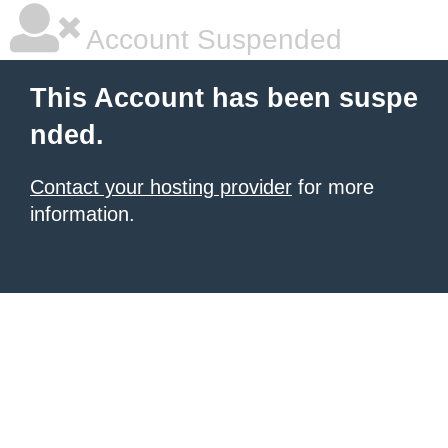
Account Suspended
This Account has been suspe
nded.
Contact your hosting provider
for more
information.