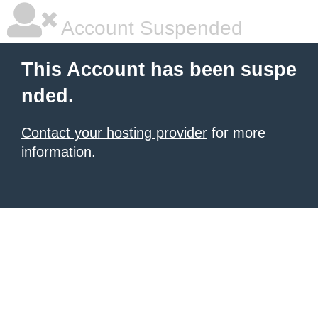
Account Suspended
This Account has been suspe
nded.
Contact your hosting provider
for more
information.