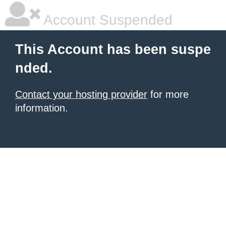
Account Suspended
This Account has been suspe
nded.
Contact your hosting provider
for more
information.