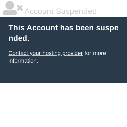
Account Suspended
This Account has been suspe
nded.
Contact your hosting provider
for more
information.