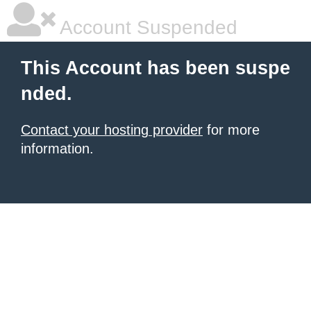
Account Suspended
This Account has been suspe
nded.
Contact your hosting provider
for more
information.