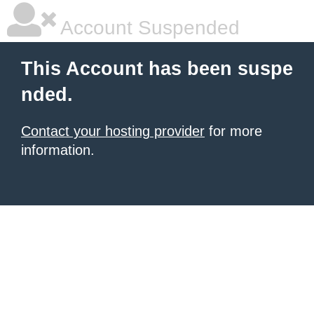
Account Suspended
This Account has been suspe
nded.
Contact your hosting provider
for more
information.