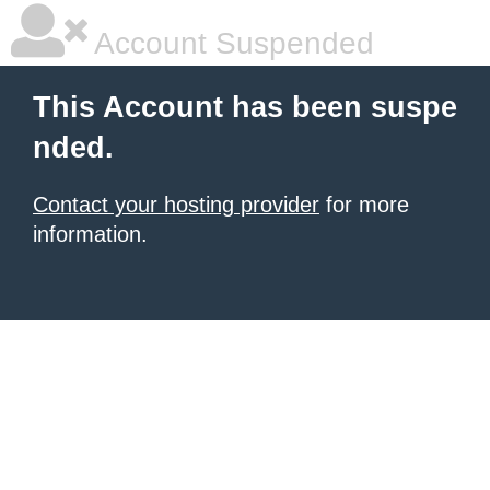
Account Suspended
This Account has been suspe
nded.
Contact your hosting provider
for more
information.