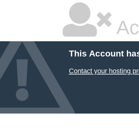
Ac
This Account ha
Contact your hosting pr