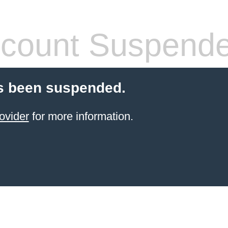
count Suspend
s been suspended.
ovider
for more information.