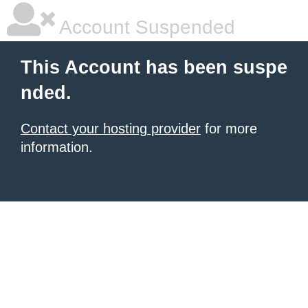
Account Suspended
This Account has been suspe
nded.
Contact your hosting provider
for more
information.