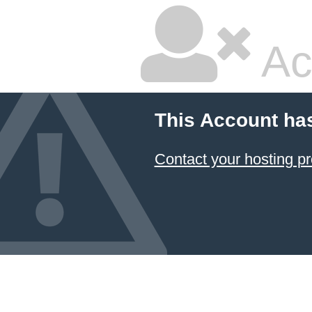
Ac
This Account ha
Contact your hosting pr