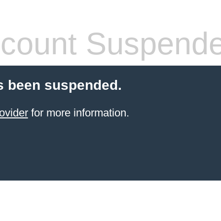
count Suspend
s been suspended.
ovider
for more information.