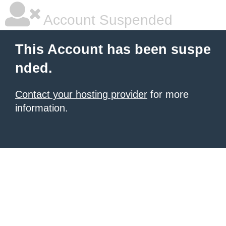
Account Suspended
This Account has been suspe
nded.
Contact your hosting provider
for more
information.