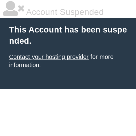
Account Suspended
This Account has been suspe
nded.
Contact your hosting provider
for more
information.