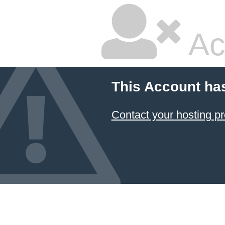
Ac
This Account ha
Contact your hosting pr