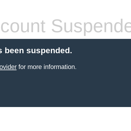
count Suspend
s been suspended.
ovider
for more information.