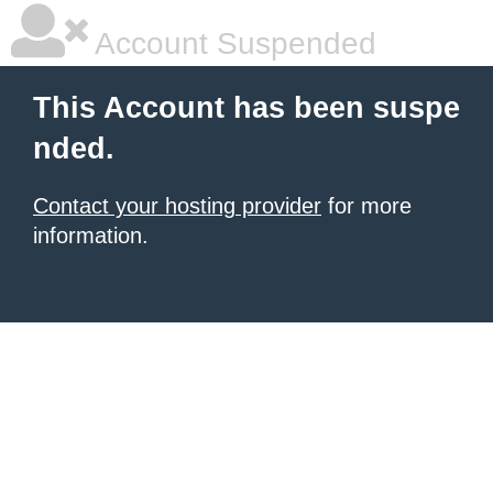
Account Suspended
This Account has been suspe
nded.
Contact your hosting provider
for more
information.