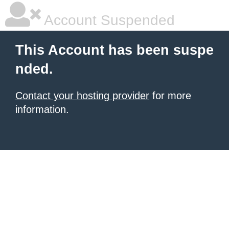
Account Suspended
This Account has been suspe
nded.
Contact your hosting provider
for more
information.