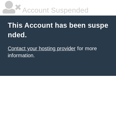
Account Suspended
This Account has been suspe
nded.
Contact your hosting provider
for more
information.