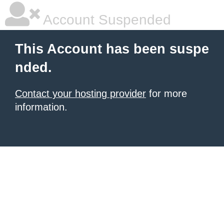
Account Suspended
This Account has been suspe
nded.
Contact your hosting provider
for more
information.