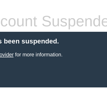
count Suspend
s been suspended.
ovider
for more information.