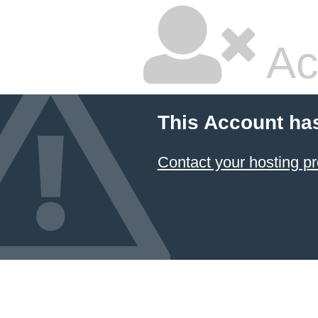
Ac
This Account ha
Contact your hosting pr