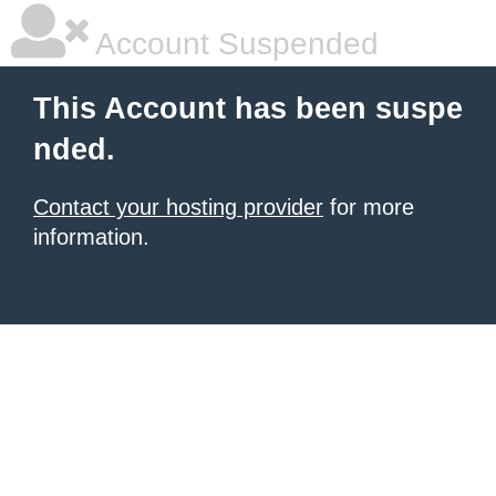
Account Suspended
This Account has been suspe
nded.
Contact your hosting provider
for more
information.