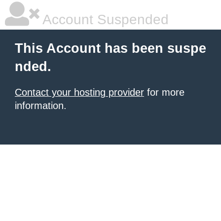
Account Suspended
This Account has been suspe
nded.
Contact your hosting provider
for more
information.