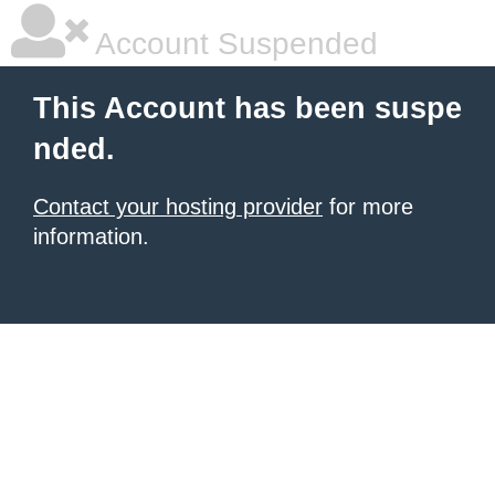
Account Suspended
This Account has been suspe
nded.
Contact your hosting provider
for more
information.