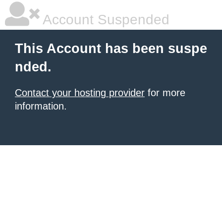
Account Suspended
This Account has been suspe
nded.
Contact your hosting provider
for more
information.