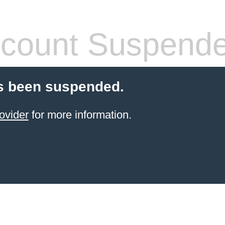
count Suspend
s been suspended.
ovider
for more information.