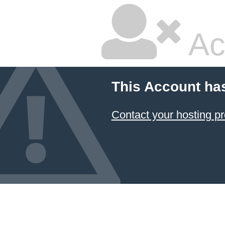
Ac
This Account ha
Contact your hosting pr