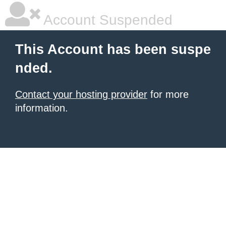
Account Suspended
This Account has been suspe
nded.
Contact your hosting provider
for more
information.