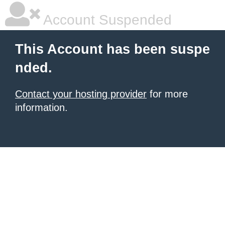
Account Suspended
This Account has been suspe
nded.
Contact your hosting provider
for more
information.