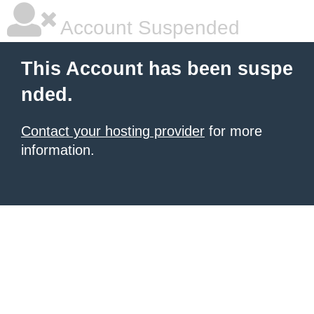
Account Suspended
This Account has been suspe
nded.
Contact your hosting provider
for more
information.