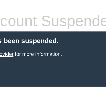
count Suspend
s been suspended.
ovider
for more information.