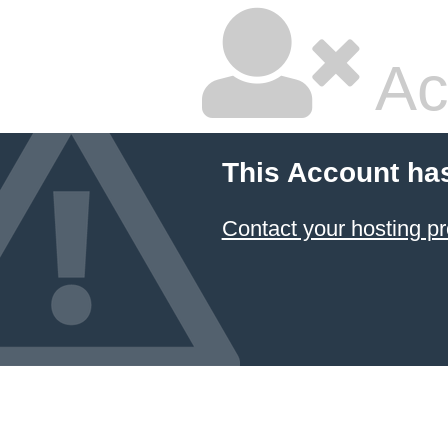
Ac
This Account ha
Contact your hosting pr