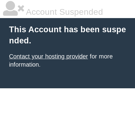
Account Suspended
This Account has been suspe
nded.
Contact your hosting provider
for more
information.