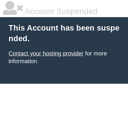
Account Suspended
This Account has been suspe
nded.
Contact your hosting provider
for more
information.