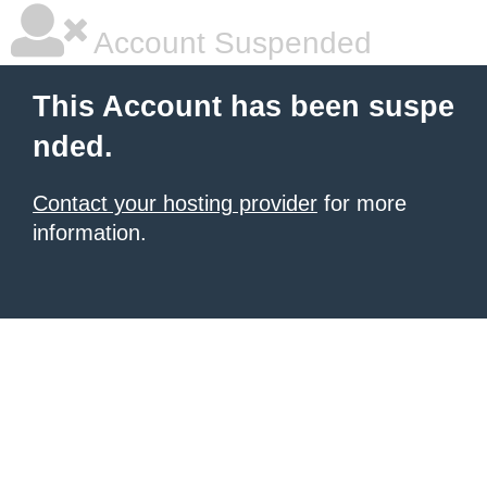
Account Suspended
This Account has been suspe
nded.
Contact your hosting provider
for more
information.