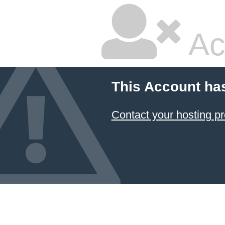
Ac
This Account ha
Contact your hosting pr