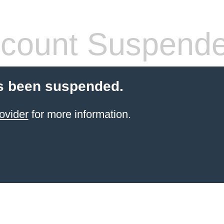
count Suspend
s been suspended.
ovider
for more information.