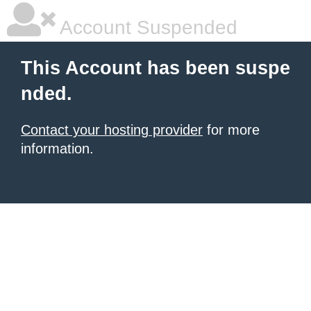
Account Suspended
This Account has been suspe
nded.
Contact your hosting provider
for more
information.