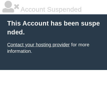
Account Suspended
This Account has been suspe
nded.
Contact your hosting provider
for more
information.