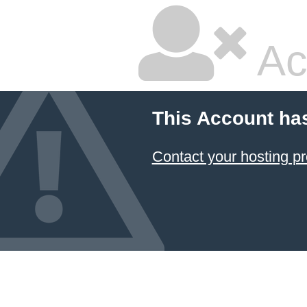
Ac
This Account ha
Contact your hosting pr