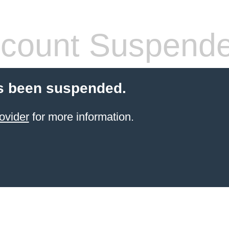
count Suspend
s been suspended.
ovider
for more information.