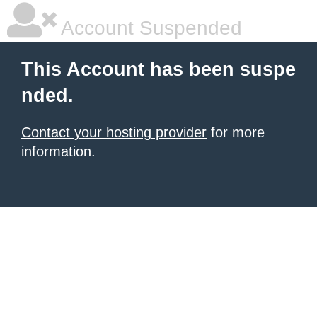
Account Suspended
This Account has been suspe
nded.
Contact your hosting provider
for more
information.