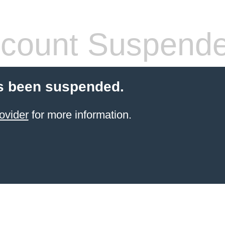
count Suspend
s been suspended.
ovider
for more information.