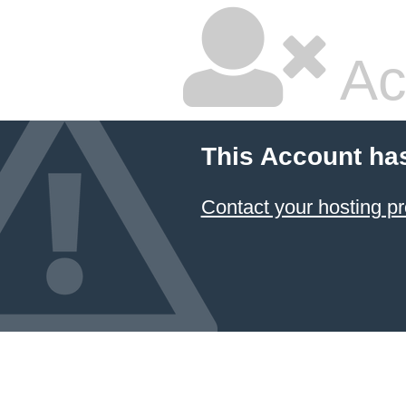
Ac
This Account ha
Contact your hosting pr