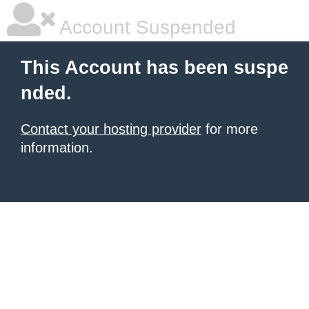
Account Suspended
This Account has been suspe
nded.
Contact your hosting provider
for more
information.