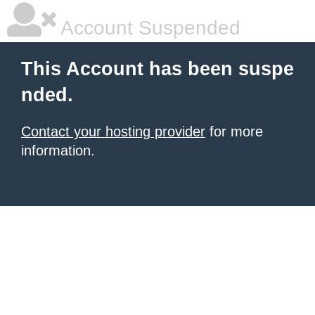
Account Suspended
This Account has been suspe
nded.
Contact your hosting provider
for more
information.