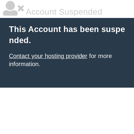
Account Suspended
This Account has been suspe
nded.
Contact your hosting provider
for more
information.