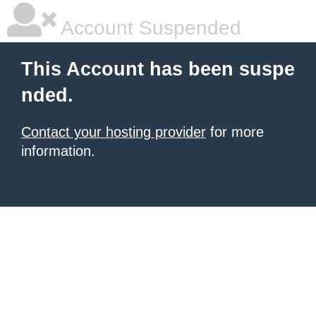
Account Suspended
This Account has been suspe
nded.
Contact your hosting provider
for more
information.