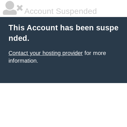
Account Suspended
This Account has been suspe
nded.
Contact your hosting provider
for more
information.