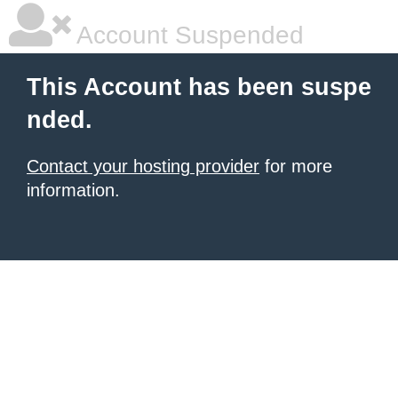
Account Suspended
This Account has been suspe
nded.
Contact your hosting provider
for more
information.