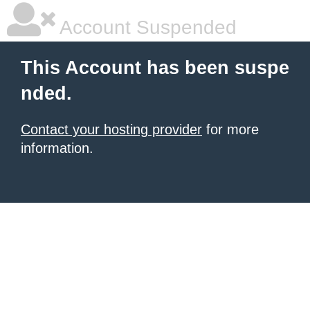
Account Suspended
This Account has been suspe
nded.
Contact your hosting provider
for more
information.