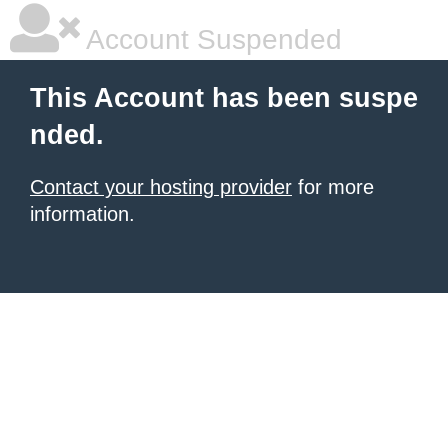
Account Suspended
This Account has been suspe
nded.
Contact your hosting provider
for more
information.