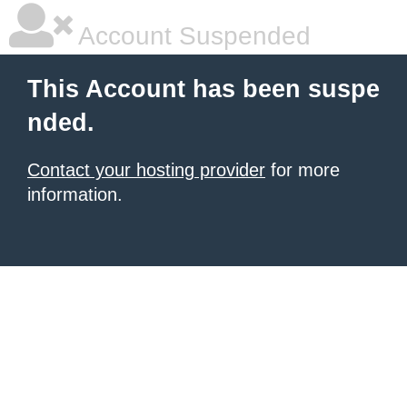
Account Suspended
This Account has been suspe
nded.
Contact your hosting provider
for more
information.