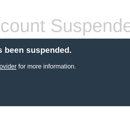
count Suspend
s been suspended.
ovider
for more information.