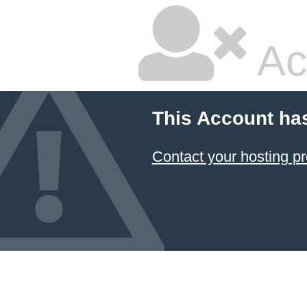
Ac
This Account ha
Contact your hosting pr