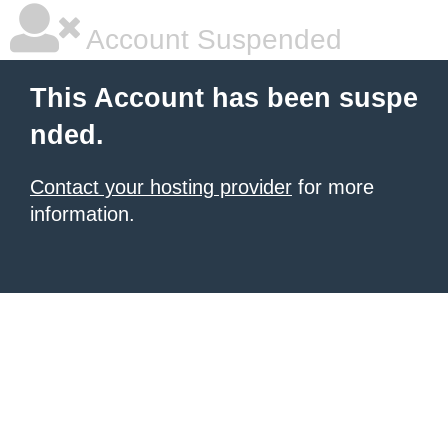
Account Suspended
This Account has been suspe
nded.
Contact your hosting provider
for more
information.