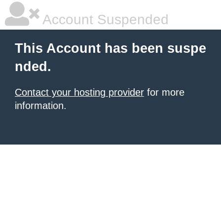
Account Suspended
This Account has been suspe
nded.
Contact your hosting provider
for more
information.