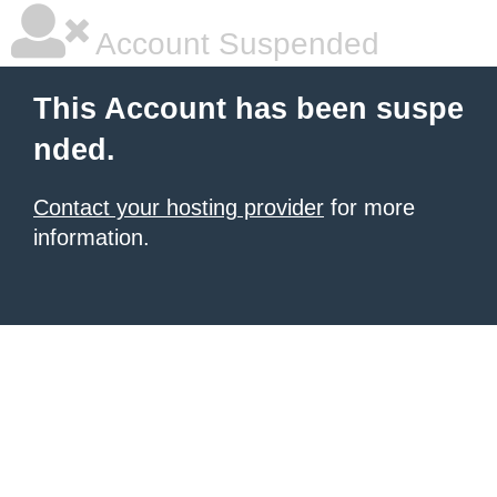
Account Suspended
This Account has been suspe
nded.
Contact your hosting provider
for more
information.